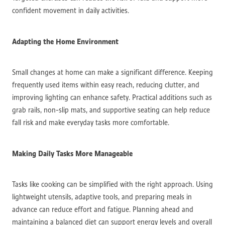
confident movement in daily activities.
Adapting the Home Environment
Small changes at home can make a significant difference. Keeping
frequently used items within easy reach, reducing clutter, and
improving lighting can enhance safety. Practical additions such as
grab rails, non-slip mats, and supportive seating can help reduce
fall risk and make everyday tasks more comfortable.
Making Daily Tasks More Manageable
Tasks like cooking can be simplified with the right approach. Using
lightweight utensils, adaptive tools, and preparing meals in
advance can reduce effort and fatigue. Planning ahead and
maintaining a balanced diet can support energy levels and overall