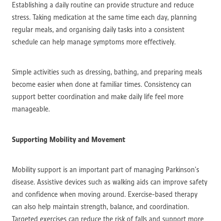
Establishing a daily routine can provide structure and reduce
stress. Taking medication at the same time each day, planning
regular meals, and organising daily tasks into a consistent
schedule can help manage symptoms more effectively.
Simple activities such as dressing, bathing, and preparing meals
become easier when done at familiar times. Consistency can
support better coordination and make daily life feel more
manageable.
Supporting Mobility and Movement
Mobility support is an important part of managing Parkinson’s
disease. Assistive devices such as walking aids can improve safety
and confidence when moving around. Exercise-based therapy
can also help maintain strength, balance, and coordination.
Targeted exercises can reduce the risk of falls and support more