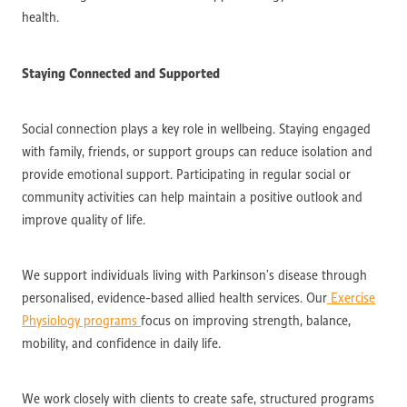
health.
Staying Connected and Supported
Social connection plays a key role in wellbeing. Staying engaged
with family, friends, or support groups can reduce isolation and
provide emotional support. Participating in regular social or
community activities can help maintain a positive outlook and
improve quality of life.
We support individuals living with Parkinson’s disease through
personalised, evidence-based allied health services. Our
Exercise
Physiology programs
focus on improving strength, balance,
mobility, and confidence in daily life.
We work closely with clients to create safe, structured programs