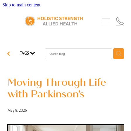
Skip to main content
Home
Services
About Us
Our Story
What's New
Exercise Physiology
TAGS
Our Team
Occupational Therapy
FAQs
Blog
Our Partners
Speech Pathology
Moving Through Life
Referrals
Physiotherapy
with Parkinson’s
Blog
Dietetics
May 8, 2026