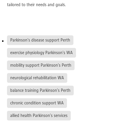
tailored to their needs and goals.
Parkinson’s disease support Perth
exercise physiology Parkinson’s WA
mobility support Parkinson’s Perth
neurological rehabilitation WA
balance training Parkinson’s Perth
chronic condition support WA
allied health Parkinson’s services