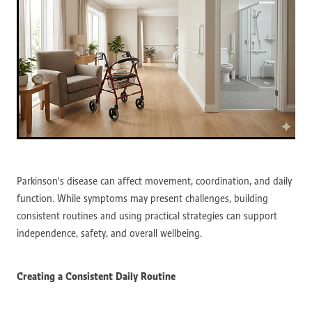
Parkinson's disease can affect movement, coordination, and daily
function. While symptoms may present challenges, building
consistent routines and using practical strategies can support
independence, safety, and overall wellbeing.
Creating a Consistent Daily Routine