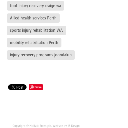
foot injury recovery craige wa
Allied health services Perth
sports injury rehabilitation WA
mobility rehabilitation Perth
injury recovery programs joondalup
Save
Copyright © Holistic Strength. Website by JB Design