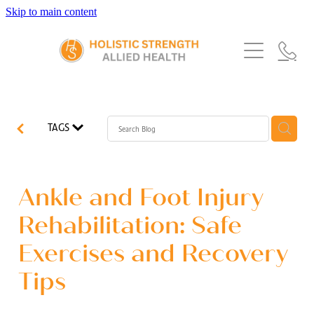
Skip to main content
Home
Services
About Us
Our Story
What's New
Exercise Physiology
TAGS
Our Team
Occupational Therapy
FAQs
Blog
Our Partners
Speech Pathology
Ankle and Foot Injury
Referrals
Physiotherapy
Rehabilitation: Safe
Blog
Exercises and Recovery
Dietetics
Tips