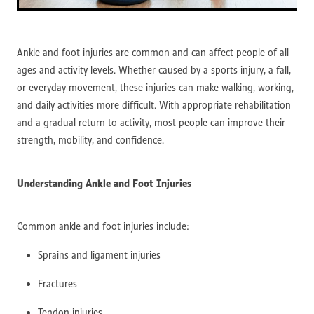
Ankle and foot injuries are common and can affect people of all
ages and activity levels. Whether caused by a sports injury, a fall,
or everyday movement, these injuries can make walking, working,
and daily activities more difficult. With appropriate rehabilitation
and a gradual return to activity, most people can improve their
strength, mobility, and confidence.
Understanding Ankle and Foot Injuries
Common ankle and foot injuries include:
Sprains and ligament injuries
Fractures
Tendon injuries