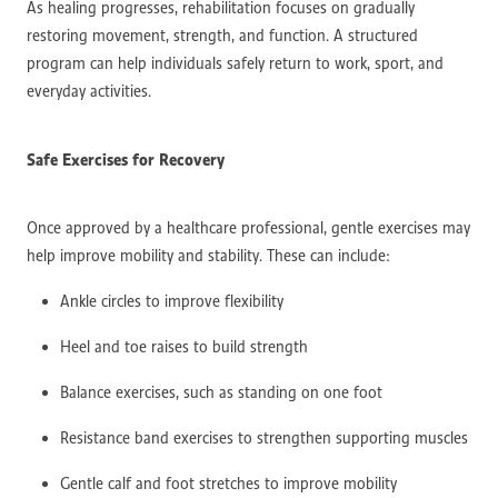
As healing progresses, rehabilitation focuses on gradually
restoring movement, strength, and function. A structured
program can help individuals safely return to work, sport, and
everyday activities.
Safe Exercises for Recovery
Once approved by a healthcare professional, gentle exercises may
help improve mobility and stability. These can include:
Ankle circles to improve flexibility
Heel and toe raises to build strength
Balance exercises, such as standing on one foot
Resistance band exercises to strengthen supporting muscles
Gentle calf and foot stretches to improve mobility