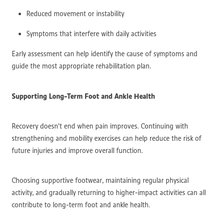
Reduced movement or instability
Symptoms that interfere with daily activities
Early assessment can help identify the cause of symptoms and
guide the most appropriate rehabilitation plan.
Supporting Long-Term Foot and Ankle Health
Recovery doesn't end when pain improves. Continuing with
strengthening and mobility exercises can help reduce the risk of
future injuries and improve overall function.
Choosing supportive footwear, maintaining regular physical
activity, and gradually returning to higher-impact activities can all
contribute to long-term foot and ankle health.