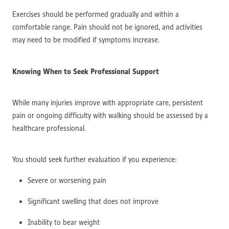
Exercises should be performed gradually and within a
comfortable range. Pain should not be ignored, and activities
may need to be modified if symptoms increase.
Knowing When to Seek Professional Support
While many injuries improve with appropriate care, persistent
pain or ongoing difficulty with walking should be assessed by a
healthcare professional.
You should seek further evaluation if you experience:
Severe or worsening pain
Significant swelling that does not improve
Inability to bear weight