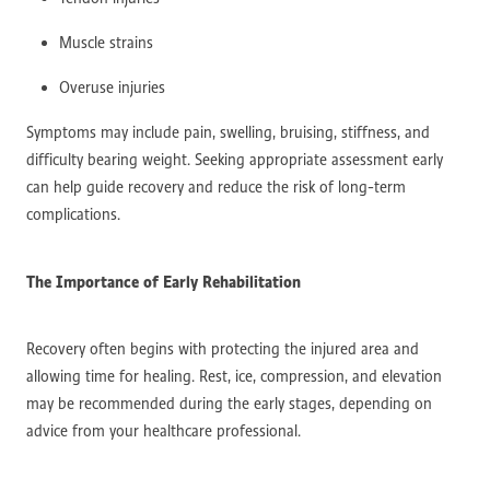
Muscle strains
Overuse injuries
Symptoms may include pain, swelling, bruising, stiffness, and
difficulty bearing weight. Seeking appropriate assessment early
can help guide recovery and reduce the risk of long-term
complications.
The Importance of Early Rehabilitation
Recovery often begins with protecting the injured area and
allowing time for healing. Rest, ice, compression, and elevation
may be recommended during the early stages, depending on
advice from your healthcare professional.