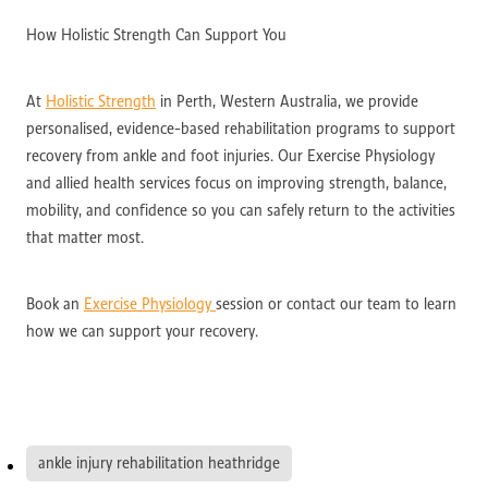
How Holistic Strength Can Support You
At
Holistic Strength
in Perth, Western Australia, we provide
personalised, evidence-based rehabilitation programs to support
recovery from ankle and foot injuries. Our Exercise Physiology
and allied health services focus on improving strength, balance,
mobility, and confidence so you can safely return to the activities
that matter most.
Book an
Exercise Physiology
session or contact our team to learn
how we can support your recovery.
ankle injury rehabilitation heathridge