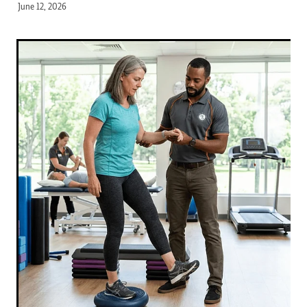
June 12, 2026