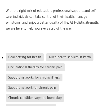
With the right mix of education, professional support, and self-
care, individuals can take control of their health, manage
symptoms, and enjoy a better quality of life. At Holistic Strength,
we are here to help you every step of the way.
Goal-setting for health
Allied health services in Perth
Occupational therapy for chronic pain
Support networks for chronic illness
Support network for chronic pain
Chronic condition support Joondalup