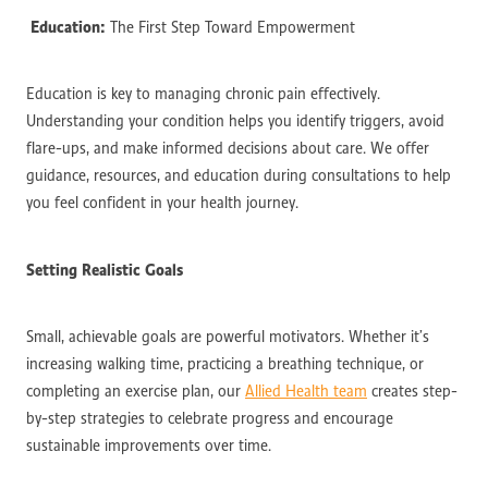
Education:
The First Step Toward Empowerment
Education is key to managing chronic pain effectively.
Understanding your condition helps you identify triggers, avoid
flare-ups, and make informed decisions about care. We offer
guidance, resources, and education during consultations to help
you feel confident in your health journey.
Setting Realistic Goals
Small, achievable goals are powerful motivators. Whether it’s
increasing walking time, practicing a breathing technique, or
completing an exercise plan, our
Allied Health team
creates step-
by-step strategies to celebrate progress and encourage
sustainable improvements over time.