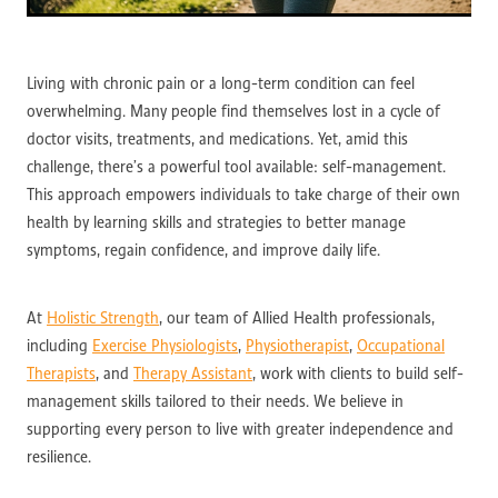
Living with chronic pain or a long-term condition can feel
overwhelming. Many people find themselves lost in a cycle of
doctor visits, treatments, and medications. Yet, amid this
challenge, there’s a powerful tool available: self-management.
This approach empowers individuals to take charge of their own
health by learning skills and strategies to better manage
symptoms, regain confidence, and improve daily life.
At
Holistic Strength
, our team of Allied Health professionals,
including
Exercise Physiologists
,
Physiotherapist
,
Occupational
Therapists
, and
Therapy Assistant
, work with clients to build self-
management skills tailored to their needs. We believe in
supporting every person to live with greater independence and
resilience.