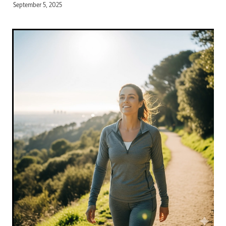
September 5, 2025