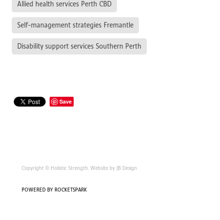
Allied health services Perth CBD
Self-management strategies Fremantle
Disability support services Southern Perth
Save
Copyright © Holistic Strength. Website by JB Design
POWERED BY ROCKETSPARK