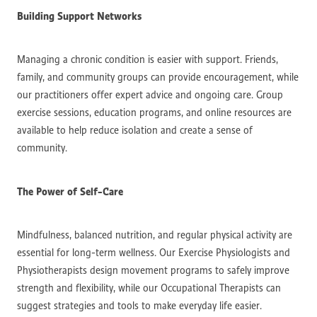
Building Support Networks
Managing a chronic condition is easier with support. Friends,
family, and community groups can provide encouragement, while
our practitioners offer expert advice and ongoing care. Group
exercise sessions, education programs, and online resources are
available to help reduce isolation and create a sense of
community.
The Power of Self-Care
Mindfulness, balanced nutrition, and regular physical activity are
essential for long-term wellness. Our Exercise Physiologists and
Physiotherapists design movement programs to safely improve
strength and flexibility, while our Occupational Therapists can
suggest strategies and tools to make everyday life easier.