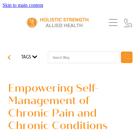
Skip to main content
Home
Services
About Us
Our Story
What's New
Exercise Physiology
TAGS
Our Team
Occupational Therapy
FAQs
Blog
Our Partners
Speech Pathology
Empowering Self-
Referrals
Physiotherapy
Management of
Blog
Chronic Pain and
Dietetics
Chronic Conditions